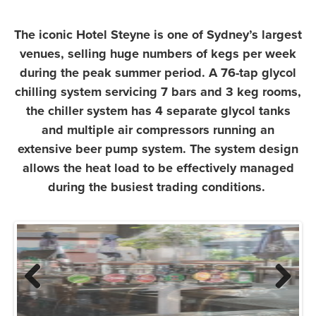
The iconic Hotel Steyne is one of Sydney’s largest
venues, selling huge numbers of kegs per week
during the peak summer period. A 76-tap glycol
chilling system servicing 7 bars and 3 keg rooms,
the chiller system has 4 separate glycol tanks
and multiple air compressors running an
extensive beer pump system. The system design
allows the heat load to be effectively managed
during the busiest trading conditions.
Previous
Next