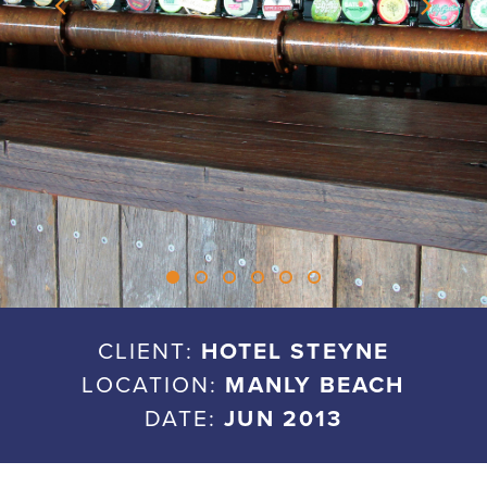
CLIENT:
HOTEL STEYNE
LOCATION:
MANLY BEACH
DATE:
JUN 2013