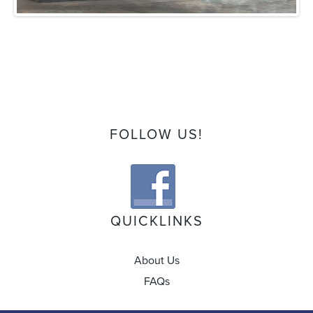
FOLLOW US!
QUICKLINKS
About Us
FAQs