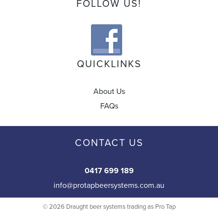
FOLLOW US!
QUICKLINKS
About Us
FAQs
CONTACT US
0417 699 189
info@protapbeersystems.com.au
© 2026 Draught beer systems trading as Pro Tap