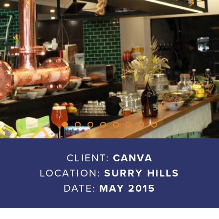
CLIENT:
CANVA
LOCATION:
SURRY HILLS
DATE:
MAY 2015