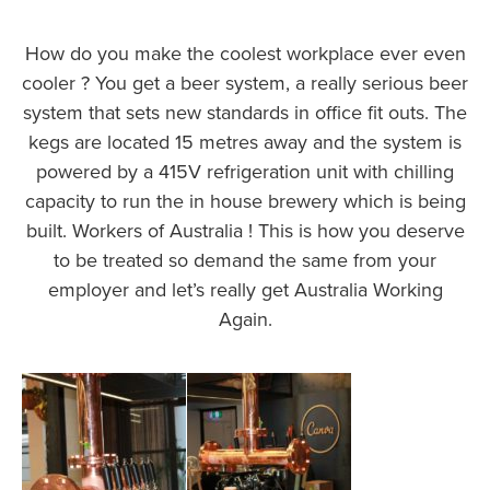
How do you make the coolest workplace ever even
cooler ? You get a beer system, a really serious beer
system that sets new standards in office fit outs. The
kegs are located 15 metres away and the system is
powered by a 415V refrigeration unit with chilling
capacity to run the in house brewery which is being
built. Workers of Australia ! This is how you deserve
to be treated so demand the same from your
employer and let’s really get Australia Working
Again.